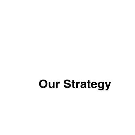
Our Strategy