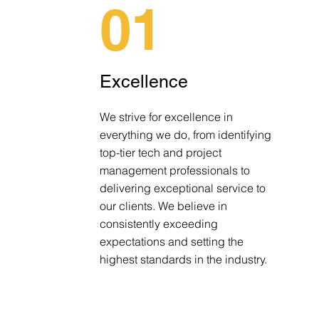
01
Excellence
We strive for excellence in
everything we do, from identifying
top-tier tech and project
management professionals to
delivering exceptional service to
our clients. We believe in
consistently exceeding
expectations and setting the
highest standards in the industry.