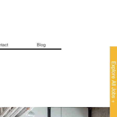
tact
Blog
Explore All Jobs +