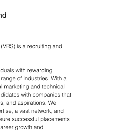
nd
 (VRS) is a recruiting and
iduals with rewarding
 range of industries. With a
al marketing and technical
didates with companies that
ues, and aspirations. We
rtise, a vast network, and
ensure successful placements
 career growth and