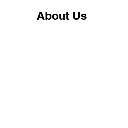
About Us