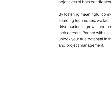
objectives of both candidates
By fostering meaningful conne
sourcing techniques, we facil
drive business growth and emp
their careers. Partner with us 
unlock your true potential in
and project management.