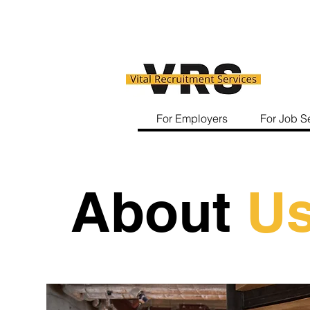
For Employers
For Job S
About
U