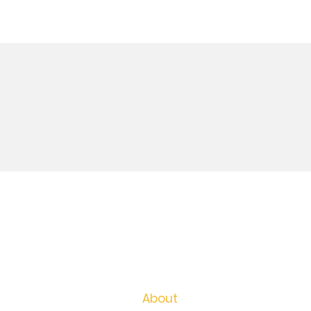
For Employers
For Job Seekers
Career Coaching
About