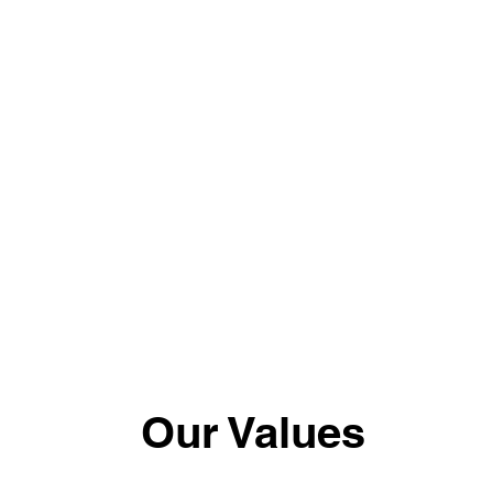
Our Values