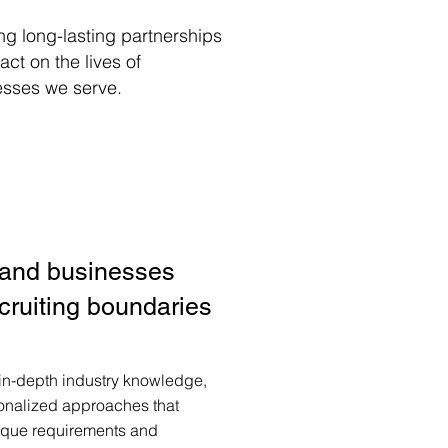
ng long-lasting partnerships
ct on the lives of
esses we serve.
 and businesses
cruiting boundaries
 in-depth industry knowledge,
onalized approaches that
ique requirements and