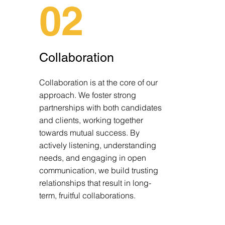
02
Collaboration
Collaboration is at the core of our
approach. We foster strong
partnerships with both candidates
and clients, working together
towards mutual success. By
actively listening, understanding
needs, and engaging in open
communication, we build trusting
relationships that result in long-
term, fruitful collaborations.