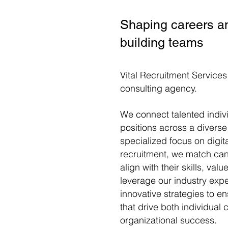
Shaping careers a
building teams
Vital Recruitment Services
consulting agency.
We connect
talented indiv
positions across a diverse
specialized focus on digit
recruitment
, we match
can
align with their skills, val
leverage our industry expe
innovative strategies to 
that drive both individual
organizational success.