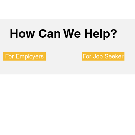
How Can We Help?
For Employers
For Job Seeker