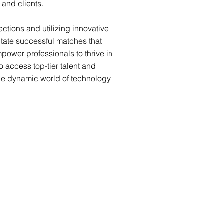
 and clients.
ctions and utilizing innovative
itate successful matches that
ower professionals to thrive in
to access top-tier talent and
 the dynamic world of technology