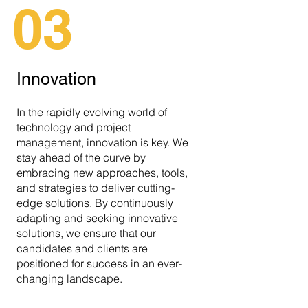
03
Innovation
In the rapidly evolving world of
technology and project
management, innovation is key. We
stay ahead of the curve by
embracing new approaches, tools,
and strategies to deliver cutting-
edge solutions. By continuously
adapting and seeking innovative
solutions, we ensure that our
candidates and clients are
positioned for success in an ever-
changing landscape.