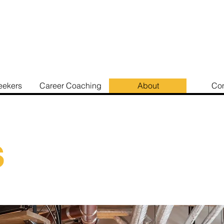
eekers
Career Coaching
About
Con
s