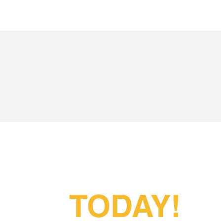
Partner With
Us
TODAY!