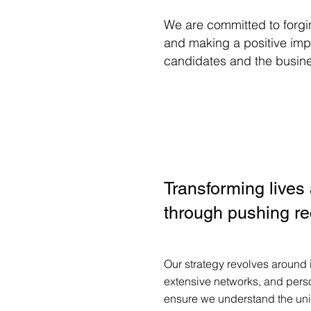
We are committed to forgi
and making a positive impa
candidates and the busin
Transforming lives
through pushing re
Our strategy revolves around
extensive networks, and pers
ensure we understand the un