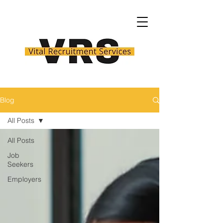
Blog
All Posts
All Posts
Job
Seekers
Employers