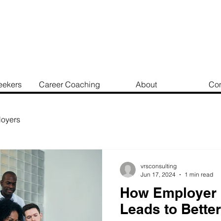
eekers
Career Coaching
About
Con
oyers
vrsconsulting
Jun 17, 2024
1 min read
How Employer 
Leads to Better