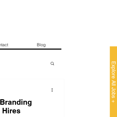
tact
Blog
Explore All Jobs +
Branding
 Hires