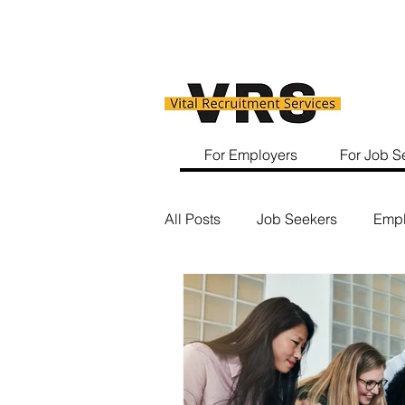
For Employers
For Job S
All Posts
Job Seekers
Empl