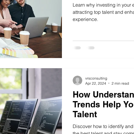
Learn why investing in your 
attracting top talent and en
experience.
vrsconsulting
Apr 22, 2024
2 min read
How Understan
Trends Help Yo
Talent
Discover how to identify and 
the best talent and stay comp