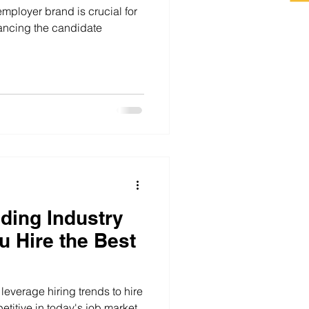
employer brand is crucial for
hancing the candidate
ding Industry
u Hire the Best
leverage hiring trends to hire
etitive in today's job market.