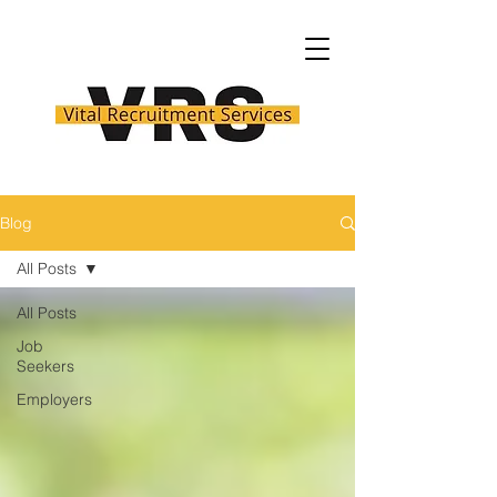
Blog
All Posts
All Posts
Job
Seekers
Employers