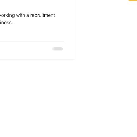
working with a recruitment
iness.
For Employers
For Job Seekers
Career Coaching
About
Contact