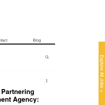
tact
Blog
Explore All Jobs +
 Partnering
ment Agency: