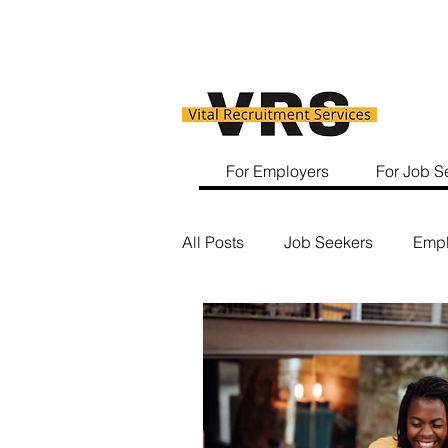
For Employers
For Job S
All Posts
Job Seekers
Empl