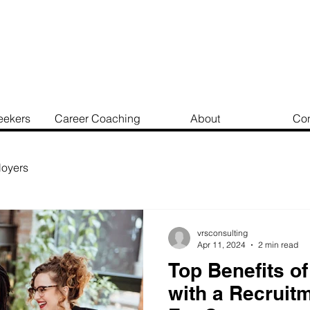
eekers
Career Coaching
About
Con
oyers
vrsconsulting
Apr 11, 2024
2 min read
Top Benefits of
with a Recruit