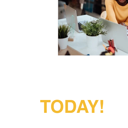
Partner With
Us
TODAY!