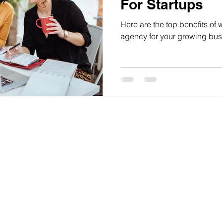
For Startups
Here are the top benefits of 
agency for your growing bus