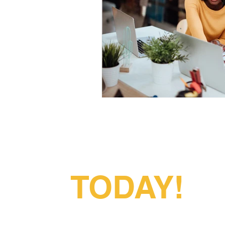
Partner With
Us
TODAY!