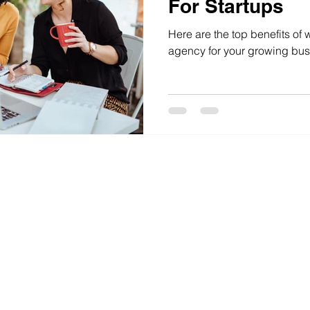
For Startups
Here are the top benefits of 
agency for your growing bus