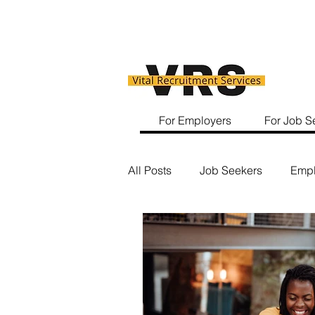
For Employers
For Job S
All Posts
Job Seekers
Empl