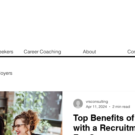
eekers
Career Coaching
About
Con
oyers
vrsconsulting
Apr 11, 2024
2 min read
Top Benefits of
with a Recruit