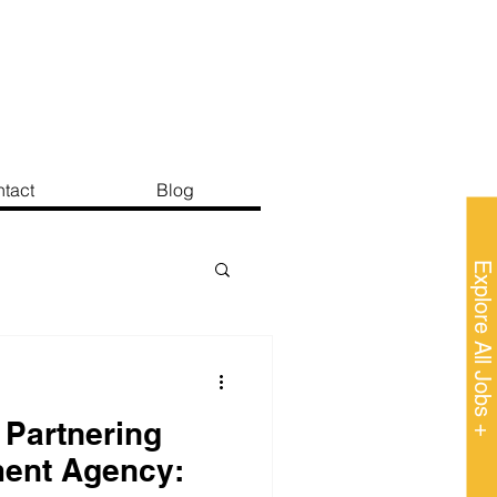
tact
Blog
Explore All Jobs +
 Partnering
ment Agency: