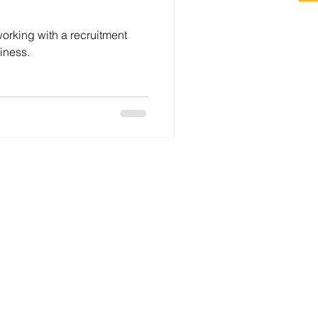
working with a recruitment
iness.
For Employers
For Job Seekers
Career Coaching
About
Contact