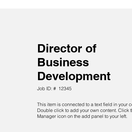
Director of
Business
Development
Job ID: #
12345
This item is connected to a text field in your c
Double click to add your own content. Click 
Manager icon on the add panel to your left.