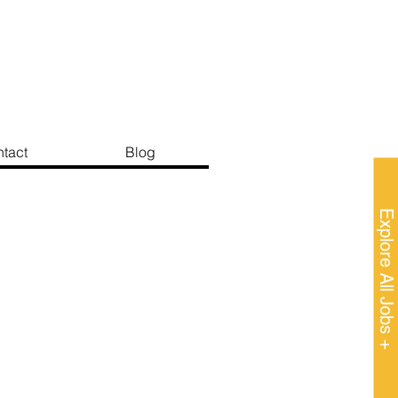
tact
Blog
Explore All Jobs +