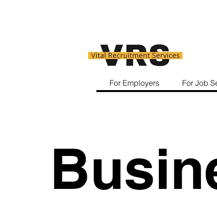
For Employers
For Job S
Busin