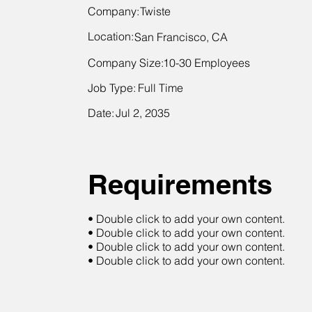
Company:
Twiste
Location:
San Francisco, CA
Company Size:
10-30 Employees
Job Type:
Full Time
Date:
Jul 2, 2035
Requirements
• Double click to add your own content.
• Double click to add your own content.
• Double click to add your own content.
• Double click to add your own content.