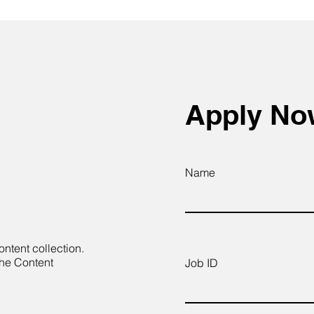
Apply N
Name
ontent collection.
the Content
Job ID