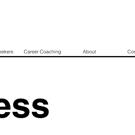
eekers
Career Coaching
About
Con
ess