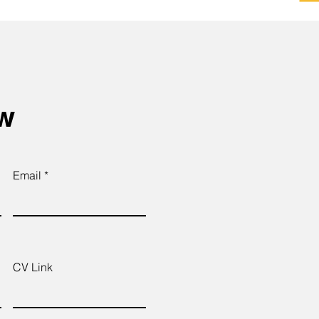
ow
Email
CV Link