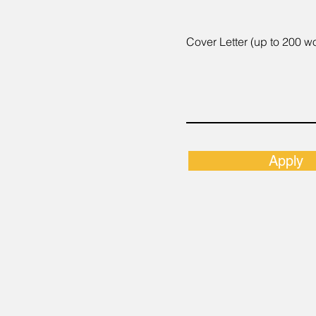
Cover Letter (up to 200 w
Apply