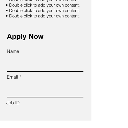
• Double click to add your own content.
• Double click to add your own content.
• Double click to add your own content.
Apply Now
Name
Email
Job ID