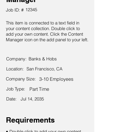
12345
Job ID: #
This item is connected to a text field in
your content collection. Double click to
add your own content. Click the Content
Manager icon on the add panel to your left.
Company:
Banks & Hobs
Location:
San Francisco, CA
Company Size:
3-10 Employees
Job Type:
Part Time
Date:
Jul 14, 2035
Requirements
• Double click to add your own content.