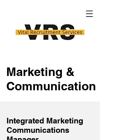
Marketing &
Communication
Integrated Marketing
Communications
Manager