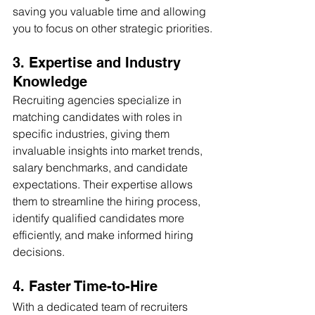
saving you valuable time and allowing 
you to focus on other strategic priorities.
3. Expertise and Industry 
Knowledge
Recruiting agencies specialize in 
matching candidates with roles in 
specific industries, giving them 
invaluable insights into market trends, 
salary benchmarks, and candidate 
expectations. Their expertise allows 
them to streamline the hiring process, 
identify qualified candidates more 
efficiently, and make informed hiring 
decisions.
4. Faster Time-to-Hire
With a dedicated team of recruiters 