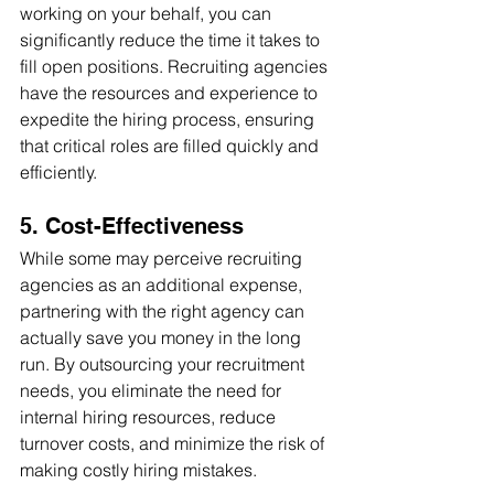
working on your behalf, you can 
significantly reduce the time it takes to 
fill open positions. Recruiting agencies 
have the resources and experience to 
expedite the hiring process, ensuring 
that critical roles are filled quickly and 
efficiently.
5. Cost-Effectiveness
While some may perceive recruiting 
agencies as an additional expense, 
partnering with the right agency can 
actually save you money in the long 
run. By outsourcing your recruitment 
needs, you eliminate the need for 
internal hiring resources, reduce 
turnover costs, and minimize the risk of 
making costly hiring mistakes.