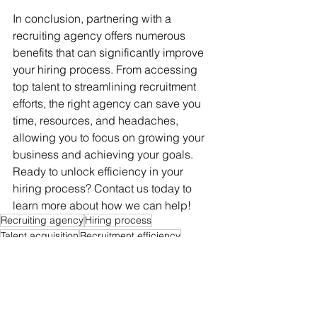
In conclusion, partnering with a 
recruiting agency offers numerous 
benefits that can significantly improve 
your hiring process. From accessing 
top talent to streamlining recruitment 
efforts, the right agency can save you 
time, resources, and headaches, 
allowing you to focus on growing your 
business and achieving your goals. 
Ready to unlock efficiency in your 
hiring process? Contact us today to 
learn more about how we can help!
Recruiting agency
Hiring process
Talent acquisition
Recruitment efficiency
Time-saving recruitment
Streamlining interviews
Top talent access
Industry expertise
Cost-effective hiring
Faster time-to-hire
Employers