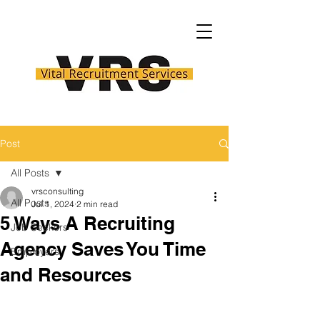
Post
All Posts
vrsconsulting
All Posts
Jul 1, 2024
2 min read
5 Ways A Recruiting
Job Seekers
Agency Saves You Time
Employers
and Resources