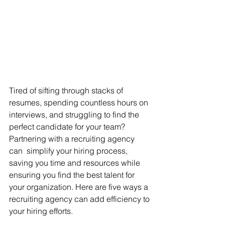
Tired of sifting through stacks of 
resumes, spending countless hours on 
interviews, and struggling to find the 
perfect candidate for your team? 
Partnering with a recruiting agency 
can  simplify your hiring process, 
saving you time and resources while 
ensuring you find the best talent for 
your organization. Here are five ways a 
recruiting agency can add efficiency to 
your hiring efforts. 