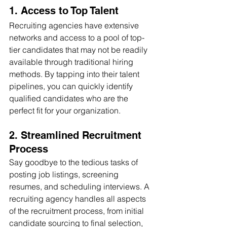
1. Access to Top Talent 
Recruiting agencies have extensive 
networks and access to a pool of top-
tier candidates that may not be readily 
available through traditional hiring 
methods. By tapping into their talent 
pipelines, you can quickly identify 
qualified candidates who are the 
perfect fit for your organization.
2. Streamlined Recruitment 
Process
Say goodbye to the tedious tasks of 
posting job listings, screening 
resumes, and scheduling interviews. A 
recruiting agency handles all aspects 
of the recruitment process, from initial 
candidate sourcing to final selection, 