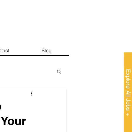
tact
Blog
Explore All Jobs +
b
 Your