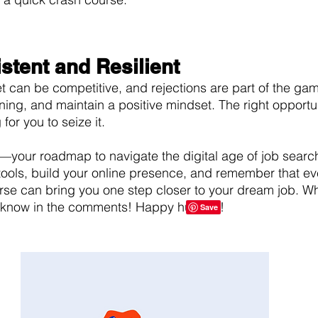
istent and Resilient
et can be competitive, and rejections are part of the gam
ning, and maintain a positive mindset. The right opportun
g for you to seize it.
t—your roadmap to navigate the digital age of job search
tools, build your online presence, and remember that eve
se can bring you one step closer to your dream job. Wh
s know in the comments! Happy hunting! 