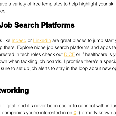
ave a variety of free templates to help highlight your ski
ace. 
 Job Search Platforms
 like 
Indeed
 or 
LinkedIn
 are great places to jump start 
op there. Explore niche job search platforms and apps tai
terested in tech roles check out 
DICE
 or if healthcare is y
own when tackling job boards. I promise there's a specia
 sure to set up job alerts to stay in the loop about new o
etworking
digital, and it's never been easier to connect with indus
w companies you're interested in on 
X
  (formerly known as