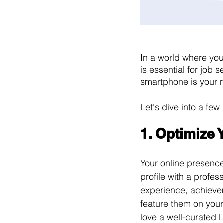
In a world where you
is essential for job 
smartphone is your n
Let's dive into a few
1. Optimize
Your online presence
profile with a profe
experience, achieve
feature them on your
love a well-curated L