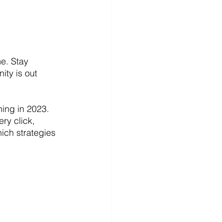
e. Stay 
ity is out 
ing in 2023. 
ry click, 
ich strategies 