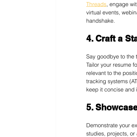
Threads
, engage wit
virtual events, webi
handshake.
4. Craft a S
Say goodbye to the tr
Tailor your resume fo
relevant to the posi
tracking systems (A
keep it concise and 
5. Showcase 
Demonstrate your exp
studies, projects, or 