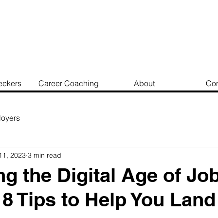
eekers
Career Coaching
About
Con
oyers
11, 2023
3 min read
ng the Digital Age of Jo
 8 Tips to Help You Land