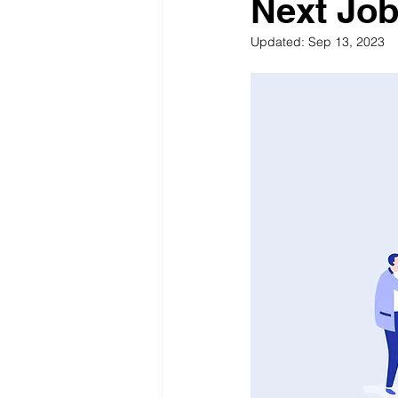
Next Jo
Updated:
Sep 13, 2023