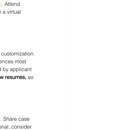
n
. Attend 
a virtual 
t customization. 
riences most 
d by applicant 
iew resumes,
 so 
o. Share case 
ional, consider 