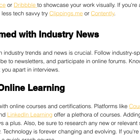
ce
 or 
Dribbble 
to showcase your work visually. If you're 
less tech savvy try 
Clippings.me
 or 
Contently
. 
rmed with Industry News
 industry trends and news is crucial. Follow industry-sp
ibe to newsletters, and participate in online forums. Kno
 you apart in interviews. 
Online Learning
ith online courses and certifications. Platforms like 
Cou
nd 
LinkedIn Learning
 offer a plethora of courses. Adding
s a plus. Also, be sure to research any new or relevant 
. Technology is forever changing and evolving. If you're 
r a quick crash course. 