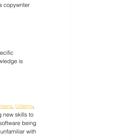
a copywriter 
ecific 
wledge is 
rsera
, 
Udemy
, 
 new skills to 
software being 
unfamiliar with 