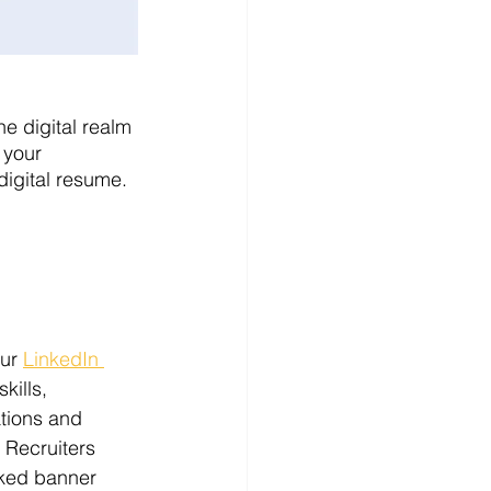
e digital realm 
 your 
digital resume. 
ur 
LinkedIn 
kills, 
tions and 
 Recruiters 
nked banner 