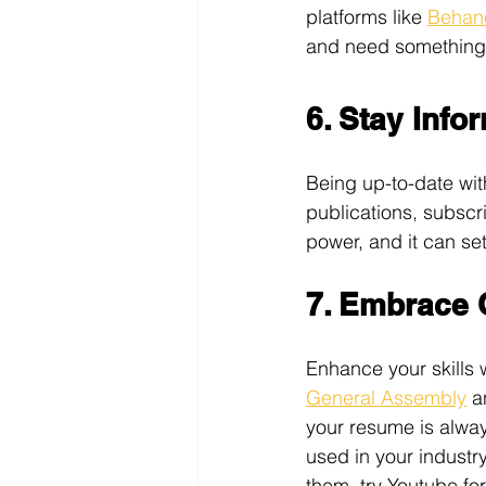
platforms like 
Behan
and need something 
6. Stay Info
Being up-to-date with
publications, subscr
power, and it can set
7. Embrace 
Enhance your skills w
General Assembly
 a
your resume is alway
used in your industry
them, try Youtube fo