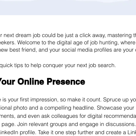
r next dream job could be just a click away, mastering th
seekers. Welcome to the digital age of job hunting, where
ew best friend, and your social media profiles are your 
 quick tips to help conquer your next job search. 
 Your Online Presence
 is your first impression, so make it count. Spruce up yo
ssional photo and a compelling headline. Showcase your s
ments, and even ask colleagues for digital recommenda
 page. Join relevant groups and engage in discussions.
inkedIn profile. Take it one step further and create a Li