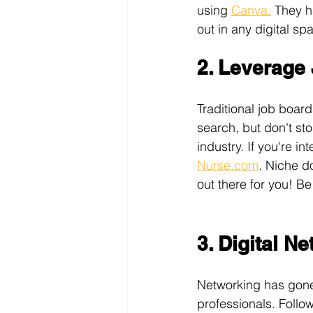
using 
Canva.
 They h
out in any digital sp
2. Leverage
Traditional job boards
search, but don't st
industry. If you're in
Nurse.com
. Niche d
out there for you! Be
3. Digital N
Networking has gone 
professionals. Follo