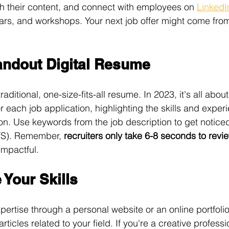
h their content, and connect with employees on 
LinkedI
nars, and workshops. Your next job offer might come from 
tandout Digital Resume
aditional, one-size-fits-all resume. In 2023, it's all abou
r each job application, highlighting the skills and expe
tion. Use keywords from the job description to get notice
TS). Remember, 
recruiters only take 6-8 seconds to rev
impactful. 
Your Skills
ertise through a personal website or an online portfoli
articles related to your field. If you're a creative profess