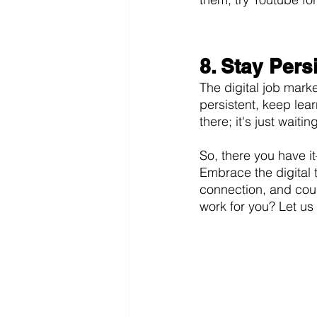
8. Stay Pers
The digital job mark
persistent, keep lear
there; it's just waitin
So, there you have i
Embrace the digital 
connection, and cour
work for you? Let u