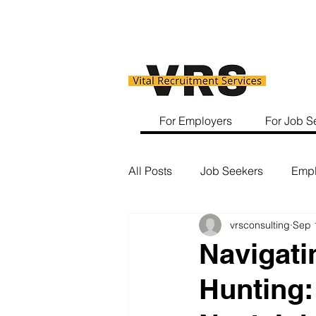
For Employers
For Job S
All Posts
Job Seekers
Empl
vrsconsulting
Sep 
Navigati
Hunting: