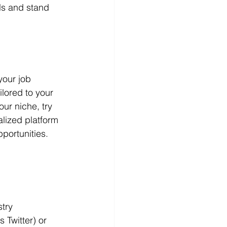
lls and stand 
your job 
lored to your 
our niche, try 
lized platform 
pportunities.
try 
 Twitter) or 